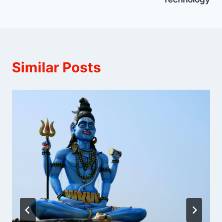
Similar Posts