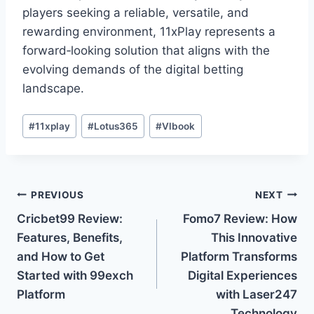
players seeking a reliable, versatile, and
rewarding environment, 11xPlay represents a
forward‑looking solution that aligns with the
evolving demands of the digital betting
landscape.
#
11xplay
#
Lotus365
#
Vlbook
PREVIOUS
NEXT
Cricbet99 Review:
Fomo7 Review: How
Features, Benefits,
This Innovative
and How to Get
Platform Transforms
Started with 99exch
Digital Experiences
Platform
with Laser247
Technology