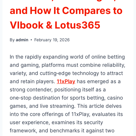
and How It Compares to
Vlbook & Lotus365
By
admin
February 19, 2026
In the rapidly expanding world of online betting
and gaming, platforms must combine reliability,
variety, and cutting‑edge technology to attract
and retain players.
11xPlay
has emerged as a
strong contender, positioning itself as a
one‑stop destination for sports betting, casino
games, and live streaming. This article delves
into the core offerings of 11xPlay, evaluates its
user experience, examines its security
framework, and benchmarks it against two