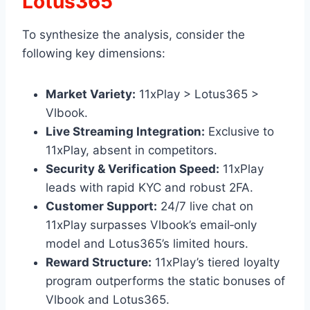
Lotus365
To synthesize the analysis, consider the
following key dimensions:
Market Variety:
11xPlay > Lotus365 >
Vlbook.
Live Streaming Integration:
Exclusive to
11xPlay, absent in competitors.
Security & Verification Speed:
11xPlay
leads with rapid KYC and robust 2FA.
Customer Support:
24/7 live chat on
11xPlay surpasses Vlbook’s email‑only
model and Lotus365’s limited hours.
Reward Structure:
11xPlay’s tiered loyalty
program outperforms the static bonuses of
Vlbook and Lotus365.