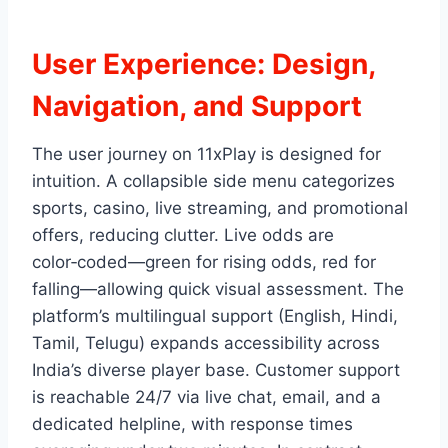
User Experience: Design,
Navigation, and Support
The user journey on 11xPlay is designed for
intuition. A collapsible side menu categorizes
sports, casino, live streaming, and promotional
offers, reducing clutter. Live odds are
color‑coded—green for rising odds, red for
falling—allowing quick visual assessment. The
platform’s multilingual support (English, Hindi,
Tamil, Telugu) expands accessibility across
India’s diverse player base. Customer support
is reachable 24/7 via live chat, email, and a
dedicated helpline, with response times