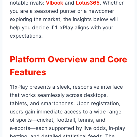
notable rivals:
Vlbook
and
Lotus365
. Whether
you are a seasoned punter or a newcomer
exploring the market, the insights below will
help you decide if 11xPlay aligns with your
expectations.
Platform Overview and Core
Features
11xPlay presents a sleek, responsive interface
that works seamlessly across desktops,
tablets, and smartphones. Upon registration,
users gain immediate access to a wide range
of sports—cricket, football, tennis, and
e‑sports—each supported by live odds, in‑play
betting, and detailed statistical feeds. The