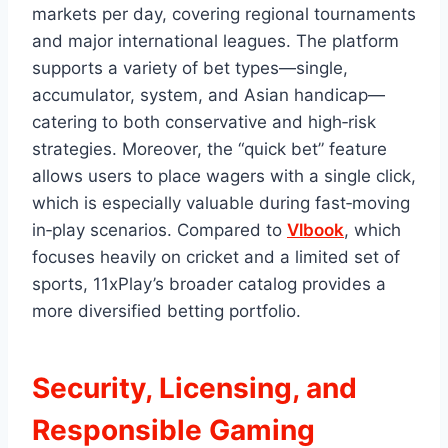
markets per day, covering regional tournaments
and major international leagues. The platform
supports a variety of bet types—single,
accumulator, system, and Asian handicap—
catering to both conservative and high‑risk
strategies. Moreover, the “quick bet” feature
allows users to place wagers with a single click,
which is especially valuable during fast‑moving
in‑play scenarios. Compared to
Vlbook
, which
focuses heavily on cricket and a limited set of
sports, 11xPlay’s broader catalog provides a
more diversified betting portfolio.
Security, Licensing, and
Responsible Gaming