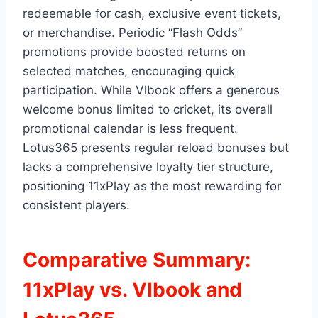
redeemable for cash, exclusive event tickets,
or merchandise. Periodic “Flash Odds”
promotions provide boosted returns on
selected matches, encouraging quick
participation. While Vlbook offers a generous
welcome bonus limited to cricket, its overall
promotional calendar is less frequent.
Lotus365 presents regular reload bonuses but
lacks a comprehensive loyalty tier structure,
positioning 11xPlay as the most rewarding for
consistent players.
Comparative Summary:
11xPlay vs. Vlbook and