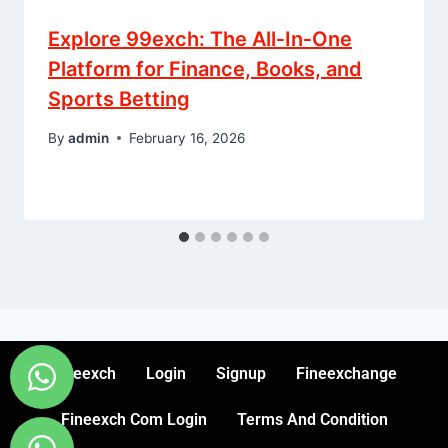
Explore 99exch: The All‑In‑One
Platform for Finance, Books, and
Sports Betting
By
admin
February 16, 2026
Fineexch
Login
Signup
Fineexchange
Fineexch Com Login
Terms And Condition