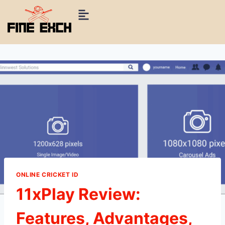
ONLINE CRICKET ID
11xPlay Review:
Features, Advantages,