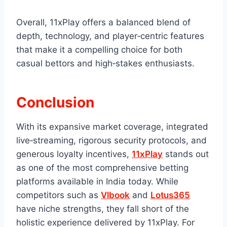
Overall, 11xPlay offers a balanced blend of
depth, technology, and player‑centric features
that make it a compelling choice for both
casual bettors and high‑stakes enthusiasts.
Conclusion
With its expansive market coverage, integrated
live‑streaming, rigorous security protocols, and
generous loyalty incentives,
11xPlay
stands out
as one of the most comprehensive betting
platforms available in India today. While
competitors such as
Vlbook
and
Lotus365
have niche strengths, they fall short of the
holistic experience delivered by 11xPlay. For