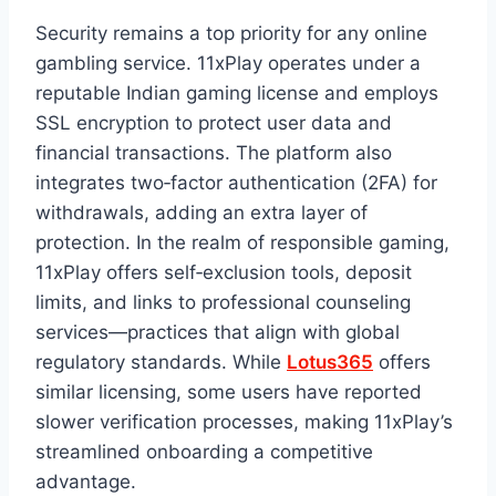
Security remains a top priority for any online
gambling service. 11xPlay operates under a
reputable Indian gaming license and employs
SSL encryption to protect user data and
financial transactions. The platform also
integrates two‑factor authentication (2FA) for
withdrawals, adding an extra layer of
protection. In the realm of responsible gaming,
11xPlay offers self‑exclusion tools, deposit
limits, and links to professional counseling
services—practices that align with global
regulatory standards. While
Lotus365
offers
similar licensing, some users have reported
slower verification processes, making 11xPlay’s
streamlined onboarding a competitive
advantage.