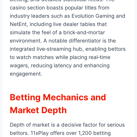
casino section boasts popular titles from
industry leaders such as Evolution Gaming and
NetEnt, including live dealer tables that
simulate the feel of a brick‑and‑mortar
environment. A notable differentiator is the
integrated live‑streaming hub, enabling bettors
to watch matches while placing real‑time
wagers, reducing latency and enhancing
engagement.
Betting Mechanics and
Market Depth
Depth of market is a decisive factor for serious
bettors. 11xPlay offers over 1,200 betting