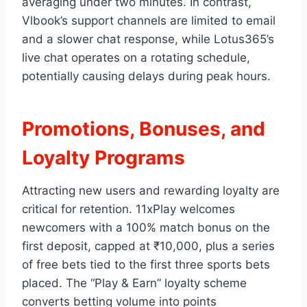
averaging under two minutes. In contrast,
Vlbook’s support channels are limited to email
and a slower chat response, while Lotus365’s
live chat operates on a rotating schedule,
potentially causing delays during peak hours.
Promotions, Bonuses, and
Loyalty Programs
Attracting new users and rewarding loyalty are
critical for retention. 11xPlay welcomes
newcomers with a 100% match bonus on the
first deposit, capped at ₹10,000, plus a series
of free bets tied to the first three sports bets
placed. The “Play & Earn” loyalty scheme
converts betting volume into points