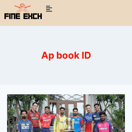
Ap book ID