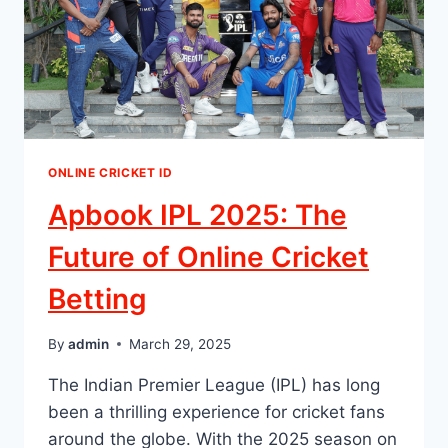
ONLINE CRICKET ID
Apbook IPL 2025: The
Future of Online Cricket
Betting
By
admin
March 29, 2025
The Indian Premier League (IPL) has long
been a thrilling experience for cricket fans
around the globe. With the 2025 season on