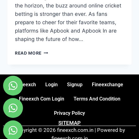
the horizon, the buzz around online cricket
betting is stronger than ever. As fans
prepare to cheer for their favorite teams,
platforms like Apbook and Apbook In are
shaping the future of how…
READ MORE
Fineexch
Login
Signup
Fineexchange
Fineexch Com Login
Terms And Condition
Privacy Policy
SITEMAP
Copyright © 2026 fineexch.com.in | Powered by
fineexch.com.in