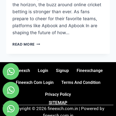
the horizon, the buzz around online cricket
betting is stronger than ever. As fans
prepare to cheer for their favorite teams,
platforms like Apbook and Apbook In are
shaping the future of how…
READ MORE
Fineexch
Login
Signup
Fineexchange
Fineexch Com Login
Terms And Condition
Privacy Policy
SITEMAP
Copyright © 2026 fineexch.com.in | Powered by
fineexch.com.in