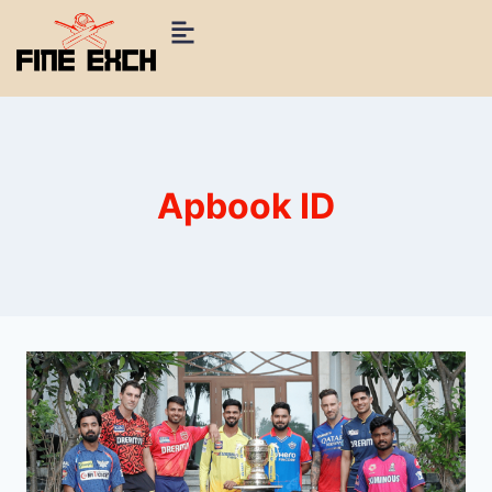
Apbook ID