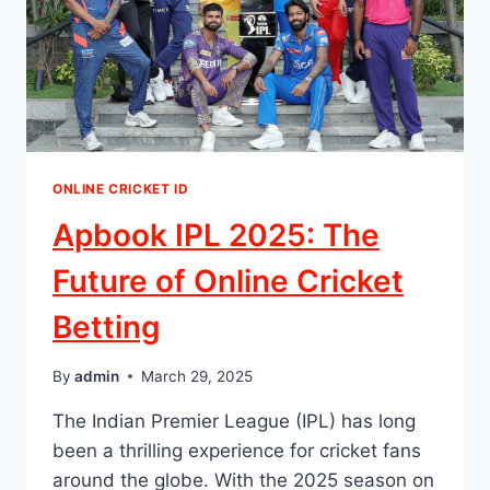
ONLINE CRICKET ID
Apbook IPL 2025: The
Future of Online Cricket
Betting
By
admin
March 29, 2025
The Indian Premier League (IPL) has long
been a thrilling experience for cricket fans
around the globe. With the 2025 season on