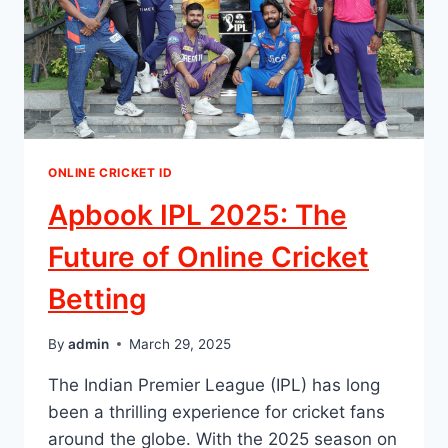
ONLINE CRICKET ID
Apbook IPL 2025: The
Future of Online Cricket
Betting
By
admin
March 29, 2025
The Indian Premier League (IPL) has long
been a thrilling experience for cricket fans
around the globe. With the 2025 season on