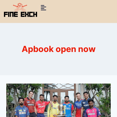
Apbook open now