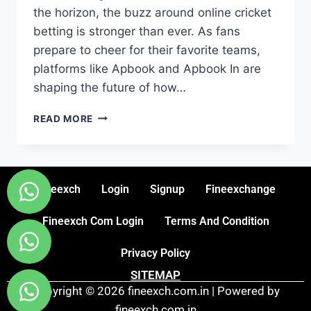
the horizon, the buzz around online cricket
betting is stronger than ever. As fans
prepare to cheer for their favorite teams,
platforms like Apbook and Apbook In are
shaping the future of how…
READ MORE
Fineexch
Login
Signup
Fineexchange
Fineexch Com Login
Terms And Condition
Privacy Policy
SITEMAP
Copyright © 2026 fineexch.com.in | Powered by
fineexch.com.in