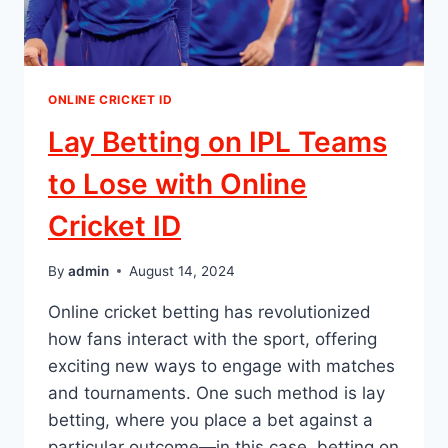
ONLINE CRICKET ID
Lay Betting on IPL Teams
to Lose with Online
Cricket ID
By
admin
August 14, 2024
Online cricket betting has revolutionized
how fans interact with the sport, offering
exciting new ways to engage with matches
and tournaments. One such method is lay
betting, where you place a bet against a
particular outcome—in this case, betting on