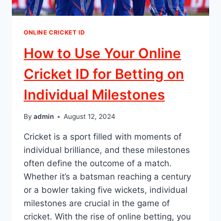
ONLINE CRICKET ID
How to Use Your Online
Cricket ID for Betting on
Individual Milestones
By
admin
August 12, 2024
Cricket is a sport filled with moments of
individual brilliance, and these milestones
often define the outcome of a match.
Whether it’s a batsman reaching a century
or a bowler taking five wickets, individual
milestones are crucial in the game of
cricket. With the rise of online betting, you