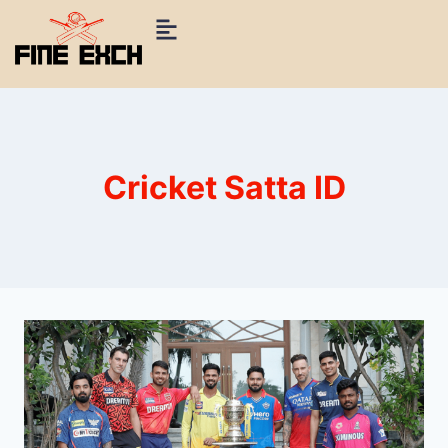
Cricket Satta ID