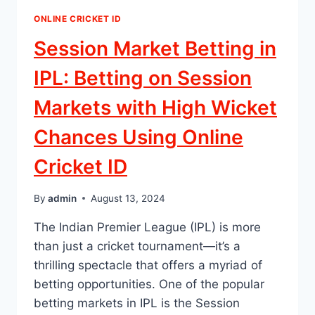
ONLINE CRICKET ID
Session Market Betting in
IPL: Betting on Session
Markets with High Wicket
Chances Using Online
Cricket ID
By
admin
August 13, 2024
The Indian Premier League (IPL) is more
than just a cricket tournament—it’s a
thrilling spectacle that offers a myriad of
betting opportunities. One of the popular
betting markets in IPL is the Session