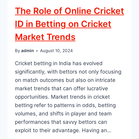
The Role of Online Cricket
ID in Betting on Cricket
Market Trends
By
admin
August 10, 2024
Cricket betting in India has evolved
significantly, with bettors not only focusing
on match outcomes but also on intricate
market trends that can offer lucrative
opportunities. Market trends in cricket
betting refer to patterns in odds, betting
volumes, and shifts in player and team
performances that savvy bettors can
exploit to their advantage. Having an…