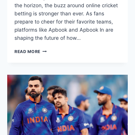
the horizon, the buzz around online cricket
betting is stronger than ever. As fans
prepare to cheer for their favorite teams,
platforms like Apbook and Apbook In are
shaping the future of how…
READ MORE