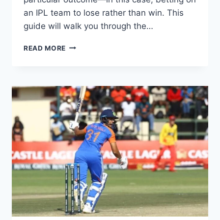
an IPL team to lose rather than win. This
guide will walk you through the…
READ MORE