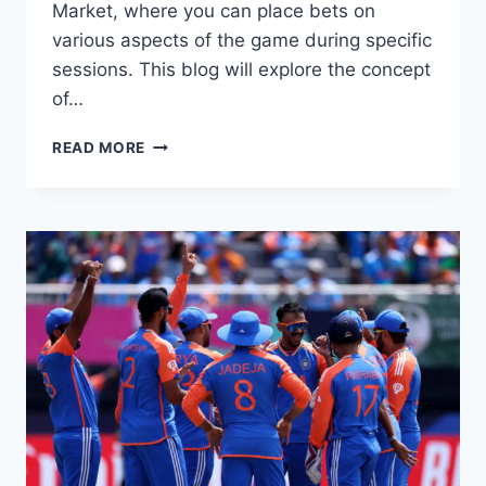
Market, where you can place bets on
various aspects of the game during specific
sessions. This blog will explore the concept
of…
READ MORE