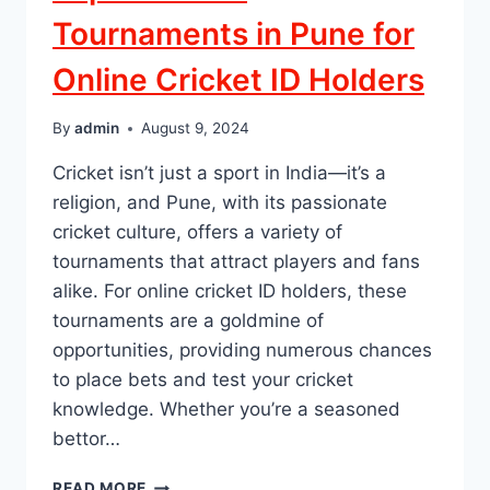
Tournaments in Pune for
Online Cricket ID Holders
By
admin
August 9, 2024
Cricket isn’t just a sport in India—it’s a
religion, and Pune, with its passionate
cricket culture, offers a variety of
tournaments that attract players and fans
alike. For online cricket ID holders, these
tournaments are a goldmine of
opportunities, providing numerous chances
to place bets and test your cricket
knowledge. Whether you’re a seasoned
bettor…
READ MORE