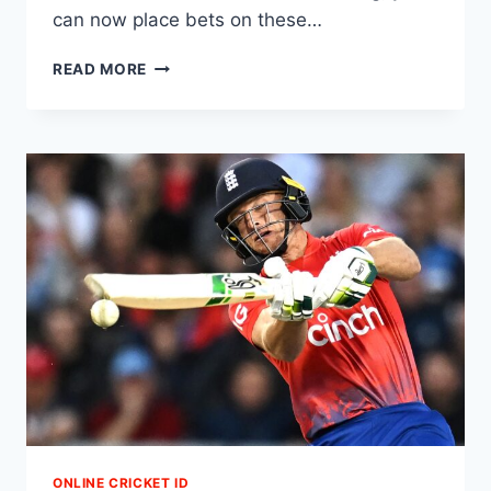
can now place bets on these…
READ MORE
ONLINE CRICKET ID