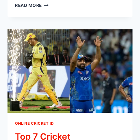
READ MORE
ONLINE CRICKET ID
Top 7 Cricket