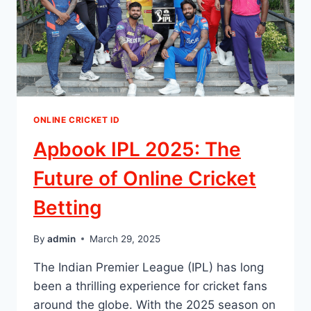
ONLINE CRICKET ID
Apbook IPL 2025: The
Future of Online Cricket
Betting
By
admin
March 29, 2025
The Indian Premier League (IPL) has long
been a thrilling experience for cricket fans
around the globe. With the 2025 season on