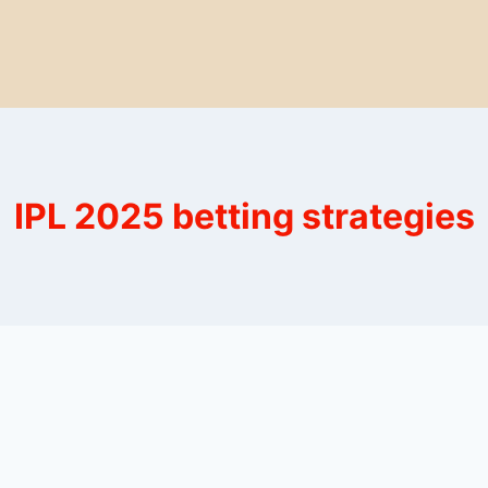
IPL 2025 betting strategies