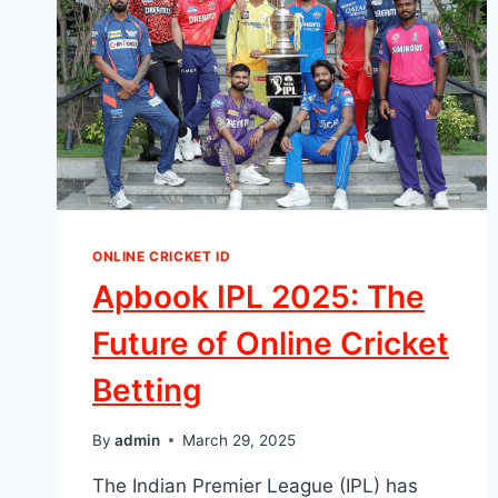
ONLINE CRICKET ID
Apbook IPL 2025: The
Future of Online Cricket
Betting
By
admin
March 29, 2025
The Indian Premier League (IPL) has