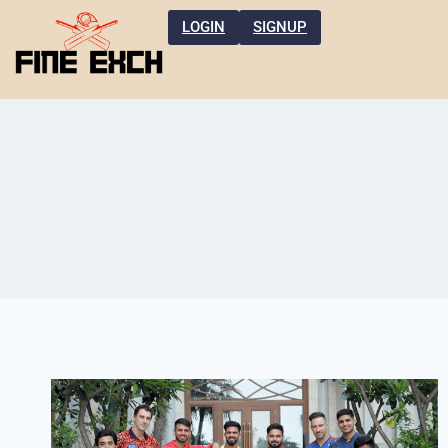
LOGIN
SIGNUP