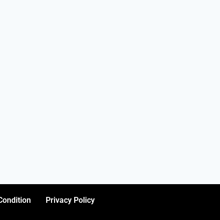
ondition
Privacy Policy