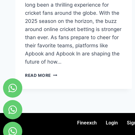
long been a thrilling experience for
cricket fans around the globe. With the
2025 season on the horizon, the buzz
around online cricket betting is stronger
than ever. As fans prepare to cheer for
their favorite teams, platforms like
Apbook and Apbook In are shaping the
future of how…
READ MORE
Fineexch
Login
Sig