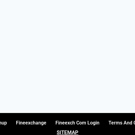
nup
Fineexchange
Fineexch Com Login
Terms And C
SITEMAP