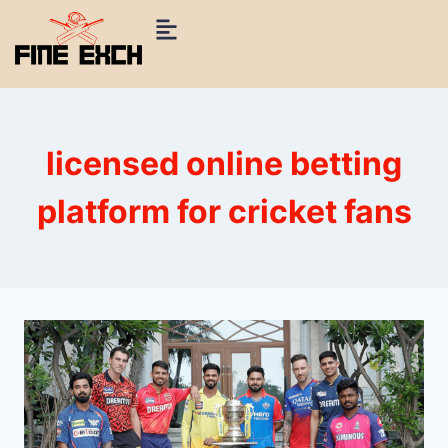
licensed online betting
platform for cricket fans