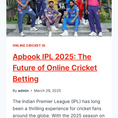
ONLINE CRICKET ID
Apbook IPL 2025: The
Future of Online Cricket
Betting
By
admin
March 29, 2025
The Indian Premier League (IPL) has long
been a thrilling experience for cricket fans
around the globe. With the 2025 season on