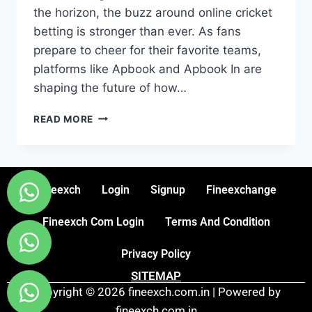
the horizon, the buzz around online cricket
betting is stronger than ever. As fans
prepare to cheer for their favorite teams,
platforms like Apbook and Apbook In are
shaping the future of how…
READ MORE
Fineexch
Login
Signup
Fineexchange
Fineexch Com Login
Terms And Condition
Privacy Policy
SITEMAP
Copyright © 2026 fineexch.com.in | Powered by
fineexch.com.in