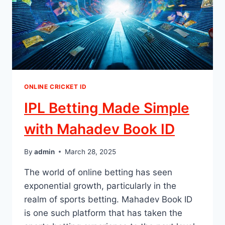
ONLINE CRICKET ID
IPL Betting Made Simple
with Mahadev Book ID
By
admin
March 28, 2025
The world of online betting has seen
exponential growth, particularly in the
realm of sports betting. Mahadev Book ID
is one such platform that has taken the