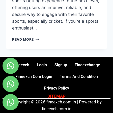
sports betting experience to the next level,
offering users an intuitive, reliable, and
secure way to engage with their favorite
sports, especially cricket. If you’re a sports
enthusiast…
READ MORE
Fineexch
Login
Signup
Fineexchange
Fineexch Com Login
Terms And Condition
Privacy Policy
SITEMAP
Copyright © 2026 fineexch.com.in | Powered by
fineexch.com.in