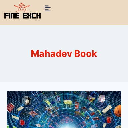
Mahadev Book