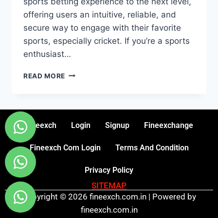
sports betting experience to the next level,
offering users an intuitive, reliable, and
secure way to engage with their favorite
sports, especially cricket. If you’re a sports
enthusiast…
READ MORE
Fineexch
Login
Signup
Fineexchange
Fineexch Com Login
Terms And Condition
Privacy Policy
SITEMAP
Copyright © 2026 fineexch.com.in | Powered by
fineexch.com.in