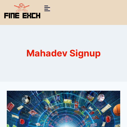
Mahadev Signup