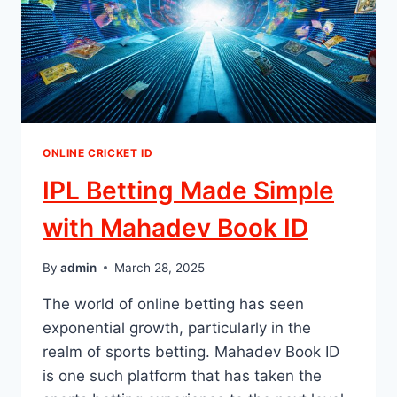
ONLINE CRICKET ID
IPL Betting Made Simple
with Mahadev Book ID
By
admin
March 28, 2025
The world of online betting has seen
exponential growth, particularly in the
realm of sports betting. Mahadev Book ID
is one such platform that has taken the