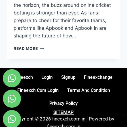
the horizon, the buzz around online cricket
betting is stronger than ever. As fans
prepare to cheer for their favorite teams,
platforms like Apbook and Apbook In are
shaping the future of how…
READ MORE
Fineexch
Login
Signup
Fineexchange
Fineexch Com Login
Terms And Condition
Privacy Policy
SITEMAP
Copyright © 2026 fineexch.com.in | Powered by
fineexch.com.in