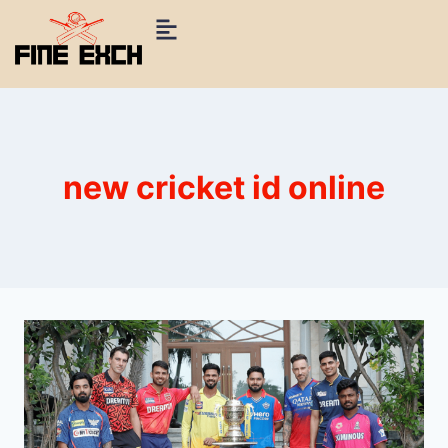
new cricket id online