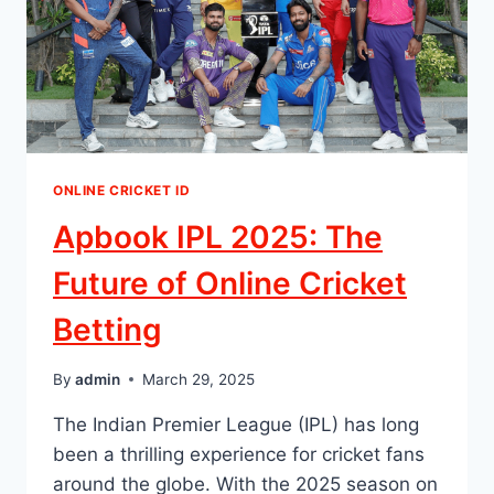
ONLINE CRICKET ID
Apbook IPL 2025: The
Future of Online Cricket
Betting
By
admin
March 29, 2025
The Indian Premier League (IPL) has long
been a thrilling experience for cricket fans
around the globe. With the 2025 season on