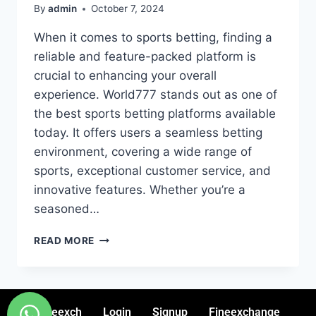
By
admin
October 7, 2024
When it comes to sports betting, finding a
reliable and feature-packed platform is
crucial to enhancing your overall
experience. World777 stands out as one of
the best sports betting platforms available
today. It offers users a seamless betting
environment, covering a wide range of
sports, exceptional customer service, and
innovative features. Whether you’re a
seasoned…
READ MORE
Fineexch
Login
Signup
Fineexchange