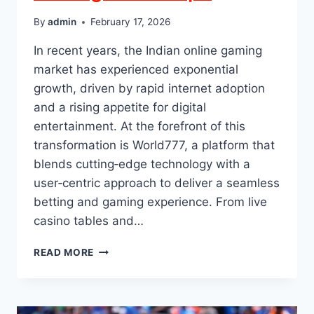
By
admin
February 17, 2026
In recent years, the Indian online gaming
market has experienced exponential
growth, driven by rapid internet adoption
and a rising appetite for digital
entertainment. At the forefront of this
transformation is World777, a platform that
blends cutting‑edge technology with a
user‑centric approach to deliver a seamless
betting and gaming experience. From live
casino tables and…
READ MORE