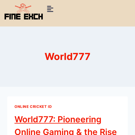
World777
ONLINE CRICKET ID
World777: Pioneering
Online Gaming & the Rise