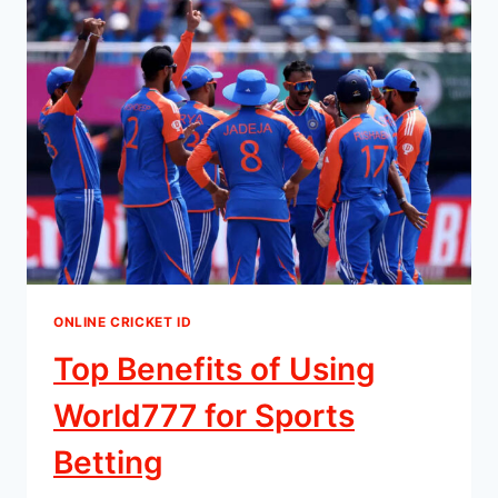
ONLINE CRICKET ID
Top Benefits of Using
World777 for Sports
Betting