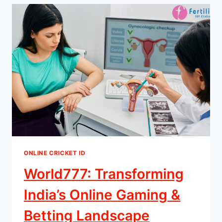
ONLINE CRICKET ID
World777: Transforming
India’s Online Gaming &
Betting Landscape