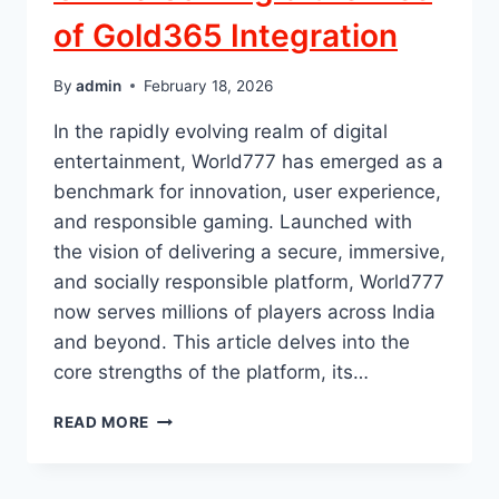
of Gold365 Integration
By
admin
February 18, 2026
In the rapidly evolving realm of digital
entertainment, World777 has emerged as a
benchmark for innovation, user experience,
and responsible gaming. Launched with
the vision of delivering a secure, immersive,
and socially responsible platform, World777
now serves millions of players across India
and beyond. This article delves into the
core strengths of the platform, its…
READ MORE