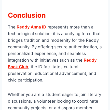
Conclusion
The
Reddy Anna ID
represents more than a
technological solution; it is a unifying force that
bridges tradition and modernity for the Reddy
community. By offering secure authentication, a
personalized experience, and seamless
integration with initiatives such as the
Reddy
Book Club
, the ID facilitates cultural
preservation, educational advancement, and
civic participation.
Whether you are a student eager to join literary
discussions, a volunteer looking to coordinate
community projects, or a diaspora member