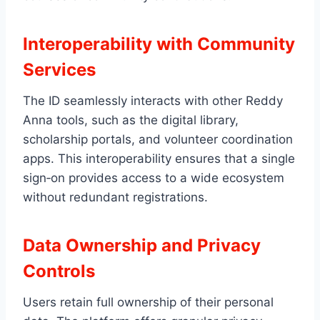
Interoperability with Community
Services
The ID seamlessly interacts with other Reddy
Anna tools, such as the digital library,
scholarship portals, and volunteer coordination
apps. This interoperability ensures that a single
sign‑on provides access to a wide ecosystem
without redundant registrations.
Data Ownership and Privacy
Controls
Users retain full ownership of their personal