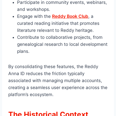
Participate in community events, webinars,
and workshops.
Engage with the
Reddy Book Club
, a
curated reading initiative that promotes
literature relevant to Reddy heritage.
Contribute to collaborative projects, from
genealogical research to local development
plans.
By consolidating these features, the Reddy
Anna ID reduces the friction typically
associated with managing multiple accounts,
creating a seamless user experience across the
platform’s ecosystem.
The Historical Context