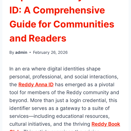
ID: A Comprehensive
Guide for Communities
and Readers
By
admin
February 26, 2026
In an era where digital identities shape
personal, professional, and social interactions,
the
Reddy Anna ID
has emerged as a pivotal
tool for members of the Reddy community and
beyond. More than just a login credential, this
identifier serves as a gateway to a suite of
services—including educational resources,
cultural initiatives, and the thriving
Reddy Book