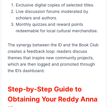
Exclusive digital copies of selected titles.
Live discussion forums moderated by
scholars and authors.
Monthly quizzes and reward points
redeemable for local cultural merchandise.
The synergy between the ID and the Book Club
creates a feedback loop: readers discuss
themes that inspire new community projects,
which are then logged and promoted through
the ID’s dashboard.
Step‑by‑Step Guide to
Obtaining Your Reddy Anna