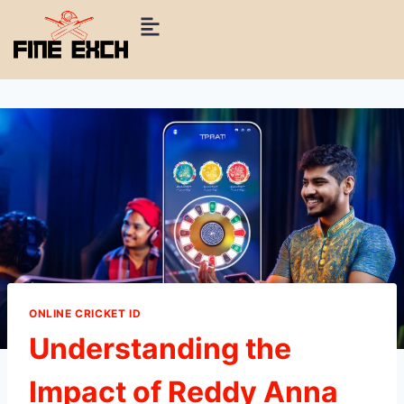
ONLINE CRICKET ID
Understanding the
Impact of Reddy Anna