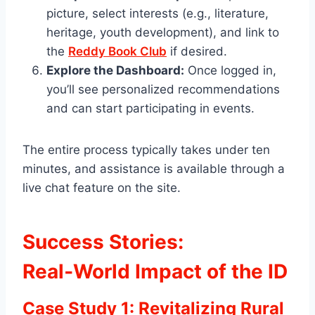
picture, select interests (e.g., literature,
heritage, youth development), and link to
the
Reddy Book Club
if desired.
Explore the Dashboard:
Once logged in,
you’ll see personalized recommendations
and can start participating in events.
The entire process typically takes under ten
minutes, and assistance is available through a
live chat feature on the site.
Success Stories:
Real‑World Impact of the ID
Case Study 1: Revitalizing Rural