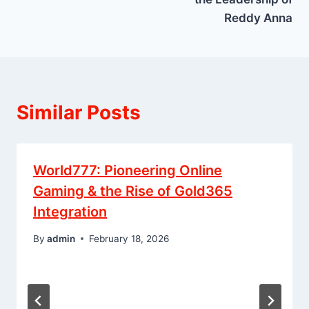
Reddy Anna
Similar Posts
World777: Pioneering Online
Gaming & the Rise of Gold365
Integration
By
admin
February 18, 2026