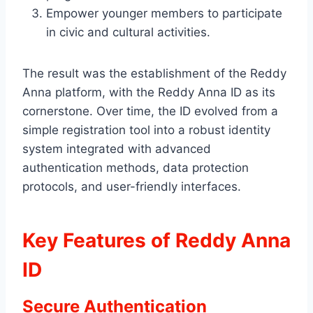
Empower younger members to participate
in civic and cultural activities.
The result was the establishment of the Reddy
Anna platform, with the Reddy Anna ID as its
cornerstone. Over time, the ID evolved from a
simple registration tool into a robust identity
system integrated with advanced
authentication methods, data protection
protocols, and user-friendly interfaces.
Key Features of Reddy Anna
ID
Secure Authentication