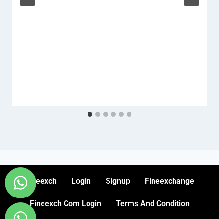
Fineexch
Login
Signup
Fineexchange
Fineexch Com Login
Terms And Condition