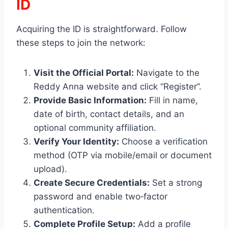
ID
Acquiring the ID is straightforward. Follow
these steps to join the network:
Visit the Official Portal:
Navigate to the
Reddy Anna website and click “Register”.
Provide Basic Information:
Fill in name,
date of birth, contact details, and an
optional community affiliation.
Verify Your Identity:
Choose a verification
method (OTP via mobile/email or document
upload).
Create Secure Credentials:
Set a strong
password and enable two‑factor
authentication.
Complete Profile Setup:
Add a profile