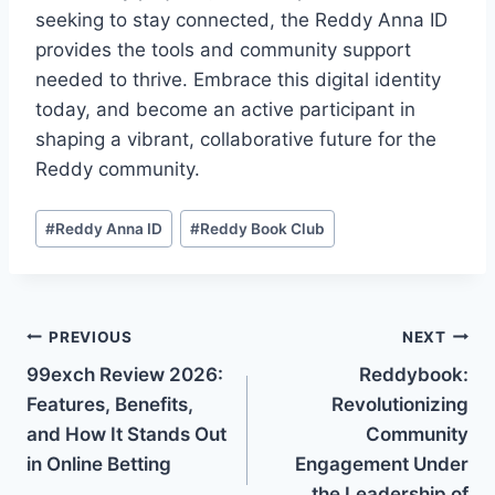
seeking to stay connected, the Reddy Anna ID
provides the tools and community support
needed to thrive. Embrace this digital identity
today, and become an active participant in
shaping a vibrant, collaborative future for the
Reddy community.
#
Reddy Anna ID
#
Reddy Book Club
PREVIOUS
NEXT
99exch Review 2026:
Reddybook:
Features, Benefits,
Revolutionizing
and How It Stands Out
Community
in Online Betting
Engagement Under
the Leadership of