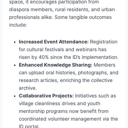
space, it encourages participation from
diaspora members, rural residents, and urban
professionals alike. Some tangible outcomes
include:
Increased Event Attendance:
Registration
for cultural festivals and webinars has
risen by 40% since the ID’s implementation.
Enhanced Knowledge Sharing:
Members
can upload oral histories, photographs, and
research articles, enriching the collective
archive.
Collaborative Projects:
Initiatives such as
village cleanliness drives and youth
mentorship programs now benefit from
coordinated volunteer management via the
ID portal.