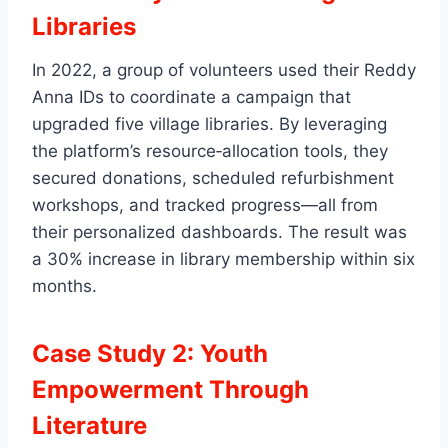
Libraries
In 2022, a group of volunteers used their Reddy
Anna IDs to coordinate a campaign that
upgraded five village libraries. By leveraging
the platform’s resource‑allocation tools, they
secured donations, scheduled refurbishment
workshops, and tracked progress—all from
their personalized dashboards. The result was
a 30% increase in library membership within six
months.
Case Study 2: Youth
Empowerment Through
Literature