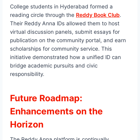
College students in Hyderabad formed a
reading circle through the
Reddy Book Club
.
Their Reddy Anna IDs allowed them to host
virtual discussion panels, submit essays for
publication on the community portal, and earn
scholarships for community service. This
initiative demonstrated how a unified ID can
bridge academic pursuits and civic
responsibility.
Future Roadmap:
Enhancements on the
Horizon
The Reddy Anna platform is continually