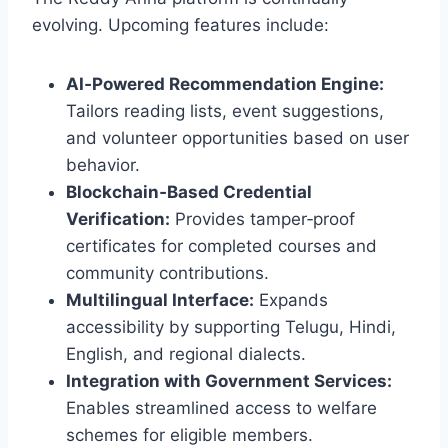
evolving. Upcoming features include:
AI‑Powered Recommendation Engine:
Tailors reading lists, event suggestions,
and volunteer opportunities based on user
behavior.
Blockchain‑Based Credential
Verification:
Provides tamper‑proof
certificates for completed courses and
community contributions.
Multilingual Interface:
Expands
accessibility by supporting Telugu, Hindi,
English, and regional dialects.
Integration with Government Services:
Enables streamlined access to welfare
schemes for eligible members.