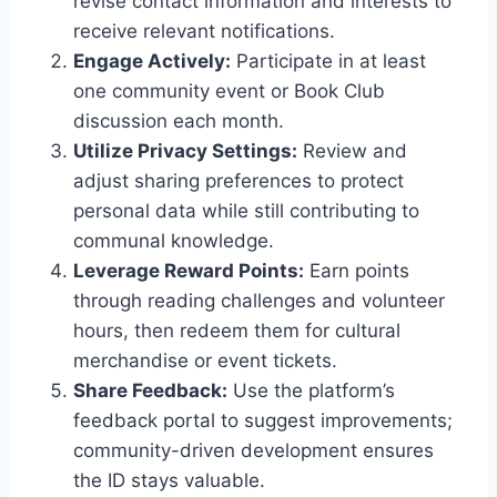
revise contact information and interests to
receive relevant notifications.
Engage Actively:
Participate in at least
one community event or Book Club
discussion each month.
Utilize Privacy Settings:
Review and
adjust sharing preferences to protect
personal data while still contributing to
communal knowledge.
Leverage Reward Points:
Earn points
through reading challenges and volunteer
hours, then redeem them for cultural
merchandise or event tickets.
Share Feedback:
Use the platform’s
feedback portal to suggest improvements;
community-driven development ensures
the ID stays valuable.