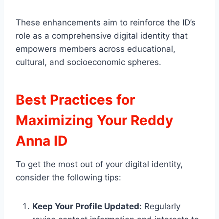
These enhancements aim to reinforce the ID’s
role as a comprehensive digital identity that
empowers members across educational,
cultural, and socioeconomic spheres.
Best Practices for
Maximizing Your Reddy
Anna ID
To get the most out of your digital identity,
consider the following tips:
Keep Your Profile Updated:
Regularly