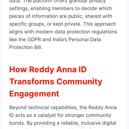
data. The platform offers granular privacy
settings, enabling members to decide which
pieces of information are public, shared with
specific groups, or kept private. This approach
aligns with modern data protection regulations
like the GDPR and India’s Personal Data
Protection Bill.
How Reddy Anna ID
Transforms Community
Engagement
Beyond technical capabilities, the Reddy Anna
ID acts as a catalyst for stronger community
bonds. By providing a reliable, inclusive digital