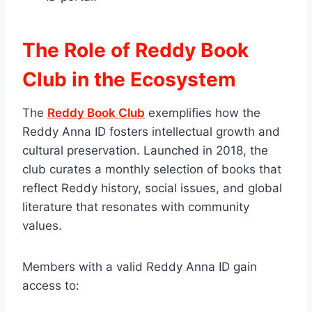
The Role of Reddy Book
Club in the Ecosystem
The
Reddy Book Club
exemplifies how the
Reddy Anna ID fosters intellectual growth and
cultural preservation. Launched in 2018, the
club curates a monthly selection of books that
reflect Reddy history, social issues, and global
literature that resonates with community
values.
Members with a valid Reddy Anna ID gain
access to: