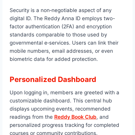
Security is a non‑negotiable aspect of any
digital ID. The Reddy Anna ID employs two-
factor authentication (2FA) and encryption
standards comparable to those used by
governmental e‑services. Users can link their
mobile numbers, email addresses, or even
biometric data for added protection.
Personalized Dashboard
Upon logging in, members are greeted with a
customizable dashboard. This central hub
displays upcoming events, recommended
readings from the
Reddy Book Club
, and
personalized progress tracking for completed
courses or community contributions.