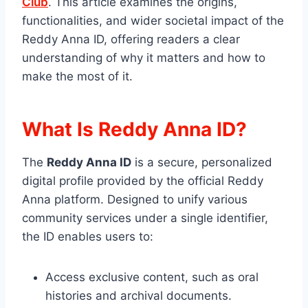
Club
. This article examines the origins,
functionalities, and wider societal impact of the
Reddy Anna ID, offering readers a clear
understanding of why it matters and how to
make the most of it.
What Is Reddy Anna ID?
The
Reddy Anna ID
is a secure, personalized
digital profile provided by the official Reddy
Anna platform. Designed to unify various
community services under a single identifier,
the ID enables users to:
Access exclusive content, such as oral
histories and archival documents.