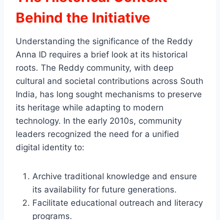
Behind the Initiative
Understanding the significance of the Reddy
Anna ID requires a brief look at its historical
roots. The Reddy community, with deep
cultural and societal contributions across South
India, has long sought mechanisms to preserve
its heritage while adapting to modern
technology. In the early 2010s, community
leaders recognized the need for a unified
digital identity to:
Archive traditional knowledge and ensure
its availability for future generations.
Facilitate educational outreach and literacy
programs.